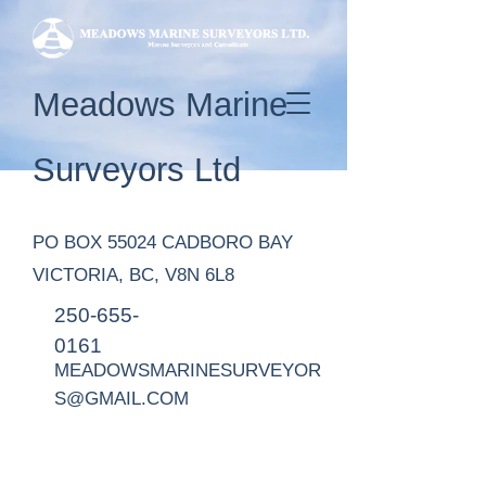
Meadows Marine
Surveyors Ltd
PO BOX 55024 CADBORO BAY
VICTORIA, BC, V8N 6L8
250-655-
0161
MEADOWSMARINESURVEYOR
S@GMAIL.COM