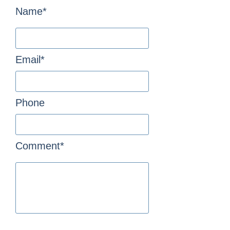
Name*
Email*
Phone
Comment*